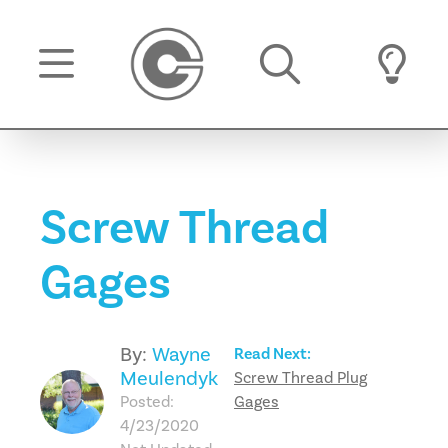
Screw Thread
Gages
By:
Wayne
Read Next:
Meulendyk
Screw Thread Plug
Posted:
Gages
4/23/2020