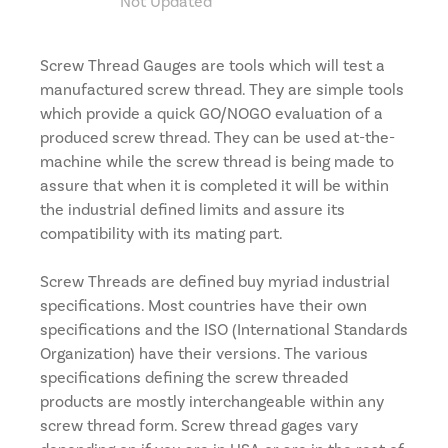
Not Updated
Screw Thread Gauges are tools which will test a
manufactured screw thread. They are simple tools
which provide a quick GO/NOGO evaluation of a
produced screw thread. They can be used at-the-
machine while the screw thread is being made to
assure that when it is completed it will be within
the industrial defined limits and assure its
compatibility with its mating part.
Screw Threads are defined buy myriad industrial
specifications. Most countries have their own
specifications and the ISO (International Standards
Organization) have their versions. The various
specifications defining the screw threaded
products are mostly interchangeable within any
screw thread form. Screw thread gages vary