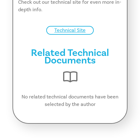
Check out our technical site for even more in-
depth info.
Technical Site
Related Technical
Documents
No related technical documents have been
selected by the author