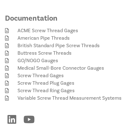
Documentation
ACME Screw Thread Gages
American Pipe Threads
British Standard Pipe Screw Threads
Buttress Screw Threads
GO/NOGO Gauges
Medical Small-Bore Connector Gauges
Screw Thread Gages
Screw Thread Plug Gages
Screw Thread Ring Gages
Variable Screw Thread Measurement Systems