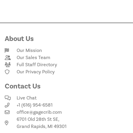
About Us
Our Mission
Our Sales Team
Full Staff Directory
Our Privacy Policy
Contact Us
Live Chat
+1 (616) 954-6581
office@gagecrib.com
6701 Old 28th St SE,
Grand Rapids, MI 49301