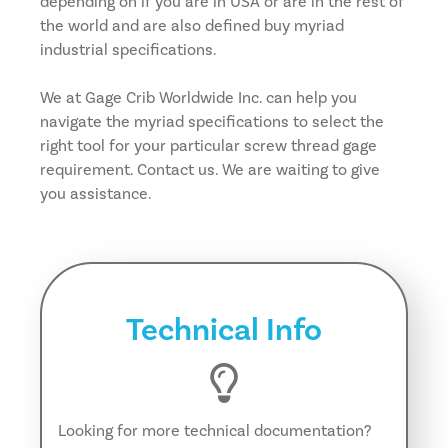
depending on if you are in USA or are in the rest of
the world and are also defined buy myriad
industrial specifications.
We at Gage Crib Worldwide Inc. can help you
navigate the myriad specifications to select the
right tool for your particular screw thread gage
requirement. Contact us. We are waiting to give
you assistance.
Technical Info
Looking for more technical documentation?